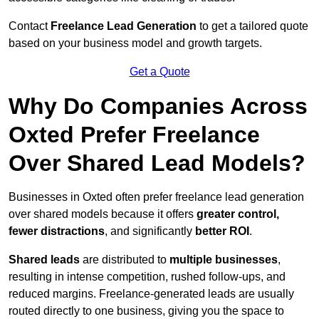
Contact
Freelance Lead Generation
to get a tailored quote
based on your business model and growth targets.
Get a Quote
Why Do Companies Across
Oxted Prefer Freelance
Over Shared Lead Models?
Businesses in Oxted often prefer freelance lead generation
over shared models because it offers
greater control,
fewer distractions
, and significantly
better ROI
.
Shared leads
are distributed to
multiple businesses
,
resulting in intense competition, rushed follow-ups, and
reduced margins. Freelance-generated leads are usually
routed directly to one business, giving you the space to