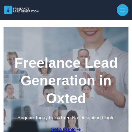
Skip to content
Freelance Lead
Generation in
Oxted
Enquire Today For A Free No Obligation Quote
Get a Quote