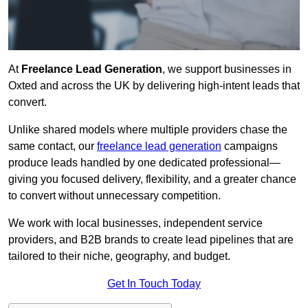
At
Freelance Lead Generation
, we support businesses in
Oxted and across the UK by delivering high-intent leads that
convert.
Unlike shared models where multiple providers chase the
same contact, our
freelance lead generation
campaigns
produce leads handled by one dedicated professional—
giving you focused delivery, flexibility, and a greater chance
to convert without unnecessary competition.
We work with local businesses, independent service
providers, and B2B brands to create lead pipelines that are
tailored to their niche, geography, and budget.
Get In Touch Today