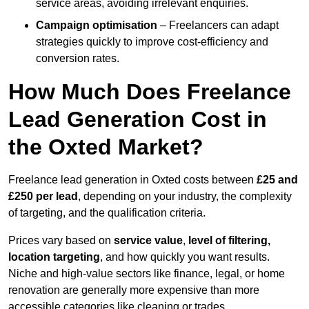
service areas, avoiding irrelevant enquiries.
Campaign optimisation
– Freelancers can adapt
strategies quickly to improve cost-efficiency and
conversion rates.
How Much Does Freelance
Lead Generation Cost in
the Oxted Market?
Freelance lead generation in Oxted costs between
£25 and
£250 per lead
, depending on your industry, the complexity
of targeting, and the qualification criteria.
Prices vary based on
service value
,
level of filtering,
location targeting
, and how quickly you want results.
Niche and high-value sectors like finance, legal, or home
renovation are generally more expensive than more
accessible categories like cleaning or trades.