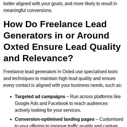
better aligned with your goals, and more likely to result in
meaningful conversions.
How Do Freelance Lead
Generators in or Around
Oxted Ensure Lead Quality
and Relevance?
Freelance lead generators in Oxted use specialised tools
and techniques to maintain high lead quality and ensure
every contact is aligned with your business needs, such as:
Targeted ad campaigns
– Run across platforms like
Google Ads and Facebook to reach audiences
actively looking for your services.
Conversion-optimised landing pages
– Customised
to your offering to improve traffic quality and capture