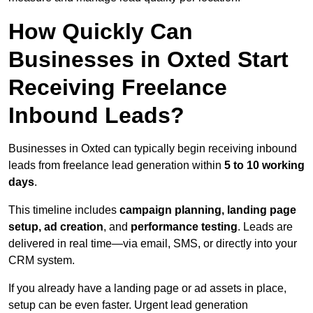
How Quickly Can
Businesses in Oxted Start
Receiving Freelance
Inbound Leads?
Businesses in Oxted can typically begin receiving inbound
leads from freelance lead generation within
5 to 10 working
days
.
This timeline includes
campaign planning, landing page
setup, ad creation
, and
performance testing
. Leads are
delivered in real time—via email, SMS, or directly into your
CRM system.
If you already have a landing page or ad assets in place,
setup can be even faster. Urgent lead generation