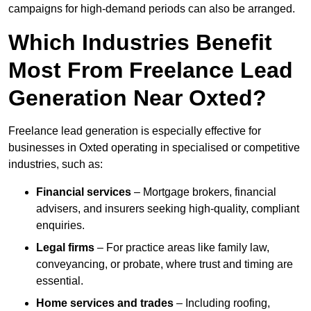
campaigns for high-demand periods can also be arranged.
Which Industries Benefit
Most From Freelance Lead
Generation Near Oxted?
Freelance lead generation is especially effective for
businesses in Oxted operating in specialised or competitive
industries, such as:
Financial services
– Mortgage brokers, financial
advisers, and insurers seeking high-quality, compliant
enquiries.
Legal firms
– For practice areas like family law,
conveyancing, or probate, where trust and timing are
essential.
Home services and trades
– Including roofing,