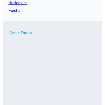
Haslemere
Farnham
Get In Touch