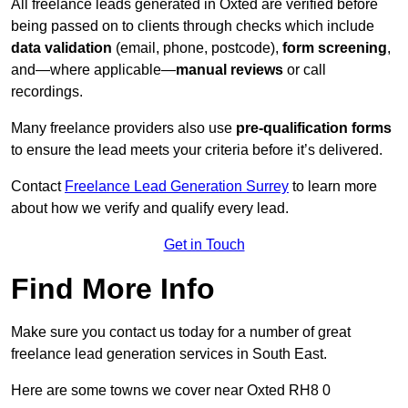
All freelance leads generated in Oxted are verified before
being passed on to clients through checks which include
data validation
(email, phone, postcode),
form screening
,
and—where applicable—
manual reviews
or call
recordings.
Many freelance providers also use
pre-qualification forms
to ensure the lead meets your criteria before it’s delivered.
Contact
Freelance Lead Generation Surrey
to learn more
about how we verify and qualify every lead.
Get in Touch
Find More Info
Make sure you contact us today for a number of great
freelance lead generation services in South East.
Here are some towns we cover near Oxted RH8 0