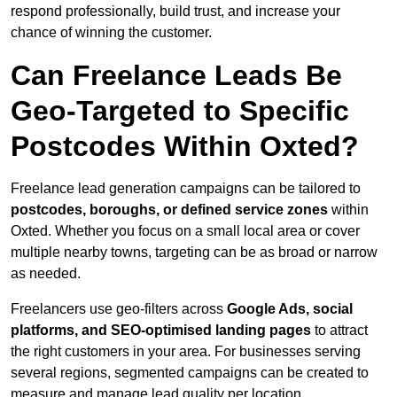
respond professionally, build trust, and increase your
chance of winning the customer.
Can Freelance Leads Be
Geo-Targeted to Specific
Postcodes Within Oxted?
Freelance lead generation campaigns can be tailored to
postcodes, boroughs, or defined service zones
within
Oxted. Whether you focus on a small local area or cover
multiple nearby towns, targeting can be as broad or narrow
as needed.
Freelancers use geo-filters across
Google Ads, social
platforms, and SEO-optimised landing pages
to attract
the right customers in your area. For businesses serving
several regions, segmented campaigns can be created to
measure and manage lead quality per location.