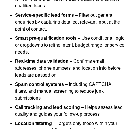
qualified leads.
Service-specific lead forms
– Filter out general
enquiries by capturing detailed, relevant input at the
point of contact.
Smart pre-qualification tools
– Use conditional logic
or dropdowns to refine intent, budget range, or service
needs.
Real-time data validation
– Confirms email
addresses, phone numbers, and location info before
leads are passed on.
Spam control systems
– Including CAPTCHA,
filters, and manual screening to reduce junk
submissions.
Call tracking and lead scoring
– Helps assess lead
quality and guides your follow-up process.
Location filtering
– Targets only those within your