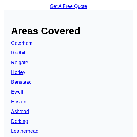
Get A Free Quote
Areas Covered
Caterham
Redhill
Reigate
Horley
Banstead
Ewell
Epsom
Ashtead
Dorking
Leatherhead