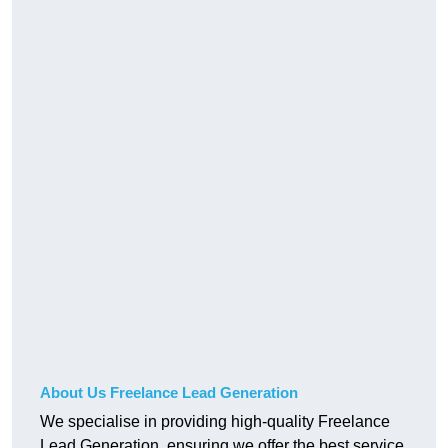
About Us Freelance Lead Generation
We specialise in providing high-quality Freelance
Lead Generation, ensuring we offer the best service