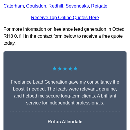
Caterham
,
Coulsdon
,
Redhill
,
Sevenoaks
,
Reigate
Receive Top Online Quotes Here
For more information on freelance lead generation in Oxted
RH8 0, fill in the contact form below to receive a free quote
today.
★★★★★
Freelance Lead Generation gave my consultancy the
boost it needed. The leads were relevant, genuine,
and helped me secure long-term clients. A brilliant
service for independent professionals.
Rufus Allendale