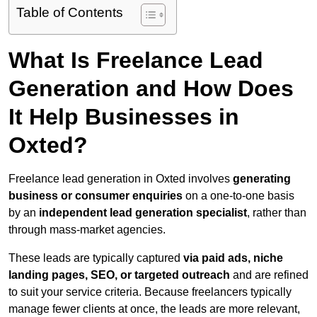
Table of Contents
What Is Freelance Lead
Generation and How Does
It Help Businesses in
Oxted?
Freelance lead generation in Oxted involves
generating
business or consumer enquiries
on a one-to-one basis
by an
independent lead generation specialist
, rather than
through mass-market agencies.
These leads are typically captured
via paid ads, niche
landing pages, SEO, or targeted outreach
and are refined
to suit your service criteria. Because freelancers typically
manage fewer clients at once, the leads are more relevant,