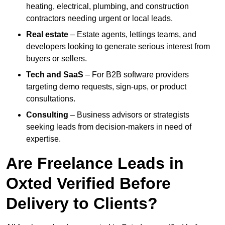
heating, electrical, plumbing, and construction
contractors needing urgent or local leads.
Real estate
– Estate agents, lettings teams, and
developers looking to generate serious interest from
buyers or sellers.
Tech and SaaS
– For B2B software providers
targeting demo requests, sign-ups, or product
consultations.
Consulting
– Business advisors or strategists
seeking leads from decision-makers in need of
expertise.
Are Freelance Leads in
Oxted Verified Before
Delivery to Clients?