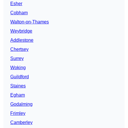
Esher
Cobham
Walton-on-Thames
Weybridge
Addlestone
Chertsey
Surrey
Woking
Guildford
Staines
Egham
Godalming
Frimley
Camberley