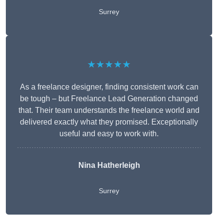
Surrey
★★★★★
As a freelance designer, finding consistent work can
be tough – but Freelance Lead Generation changed
that. Their team understands the freelance world and
delivered exactly what they promised. Exceptionally
useful and easy to work with.
Nina Hatherleigh
Surrey